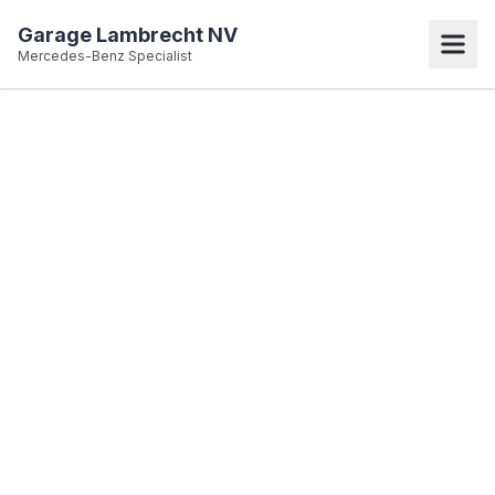
Garage Lambrecht NV
Mercedes-Benz Specialist