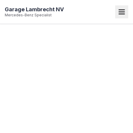
Garage Lambrecht NV
Mercedes-Benz Specialist